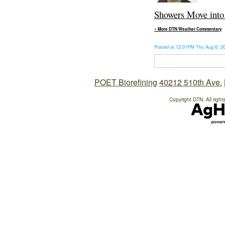
Showers Move into 
» More DTN Weather Commentary
Posted at 12:01PM Thu Aug 6, 
POET Biorefining
40212 510th Ave.
Copyright DTN. All right