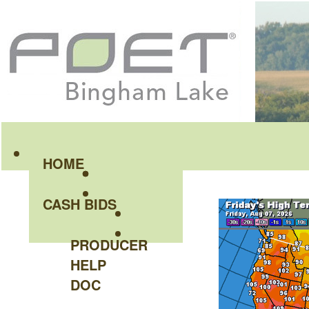
HOME
CASH BIDS
PRODUCER
HELP
DOC