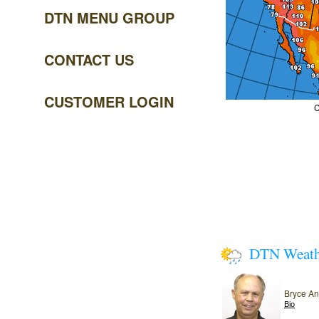
DTN MENU GROUP
CONTACT US
CUSTOMER LOGIN
C
DTN Weat
Bryce A
Bio