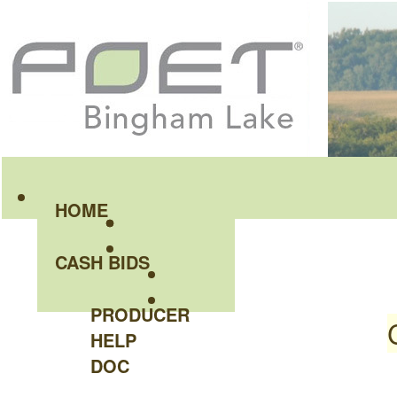
HOME
CASH BIDS
PRODUCER
HELP
DOC