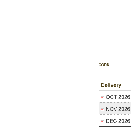
CORN
Delivery
OCT 2026
NOV 2026
DEC 2026