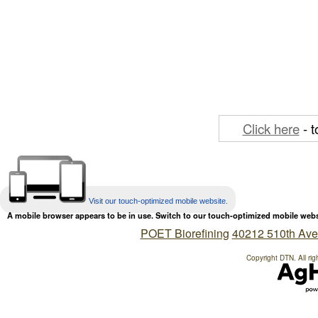
Click here
- t
Visit our touch-optimized mobile website.
A mobile browser appears to be in use. Switch to our touch-optimized mobile web
POET Biorefining
40212 510th Ave
Copyright DTN. All rig