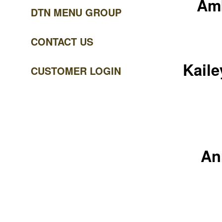
Amb
DTN MENU GROUP
CONTACT US
Kaile
CUSTOMER LOGIN
An