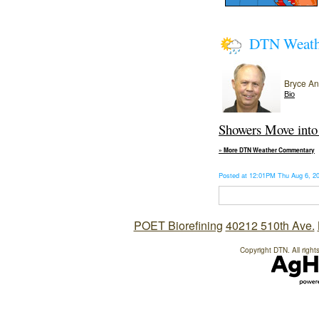
DTN Weat
Bryce A
Bio
Showers Move into 
» More DTN Weather Commentary
Posted at 12:01PM Thu Aug 6, 
POET Biorefining
40212 510th Ave.
Copyright DTN. All right