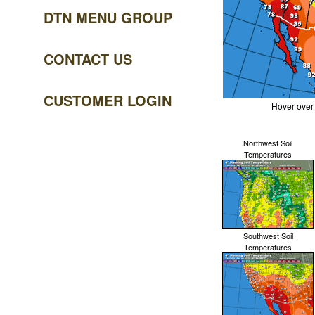
DTN MENU GROUP
CONTACT US
CUSTOMER LOGIN
Hover over
Northwest Soil
Temperatures
Southwest Soil
Temperatures