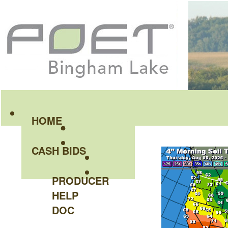
HOME
CASH BIDS
PRODUCER
HELP
DOC